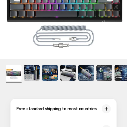
Free standard shipping to most countries