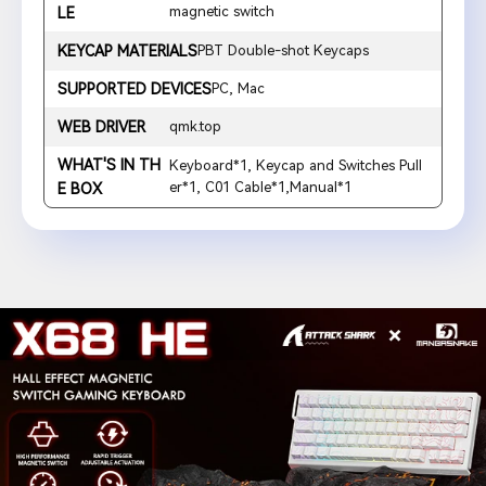
magnetic switch
LE
KEYCAP MATERIALS
PBT Double-shot Keycaps
SUPPORTED DEVICES
PC, Mac
WEB DRIVER
qmk.top
WHAT'S IN TH
Keyboard*1, Keycap and Switches Pull
er*1, C01 Cable*1,Manual*1
E BOX