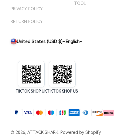
TOOL
PRIVACY POLICY
RETURN POLICY
United States (USD $)
English
TIKTOK SHOP UK
TIKTOK SHOP US
© 2026, ATTACK SHARK.
Powered by Shopify