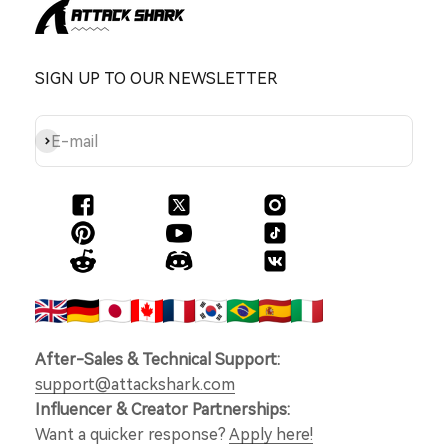
SIGN UP TO OUR NEWSLETTER
Subscribe
E-mail
After-Sales & Technical Support:
support@attackshark.com
Influencer & Creator Partnerships:
Want a quicker response?
Apply here!