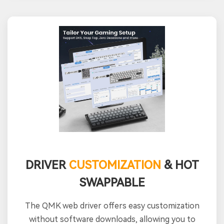
DRIVER
CUSTOMIZATION
& HOT
SWAPPABLE
The QMK web driver offers easy customization
without software downloads, allowing you to