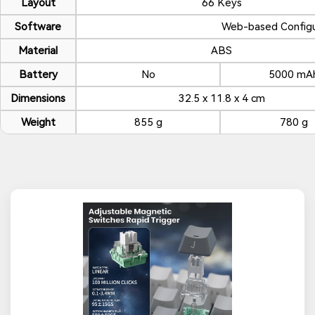
Layout
66 Keys
Software
Web-based Configu
Material
ABS
Battery
No
5000 mA
Dimensions
32.5 x 11.8 x 4 cm
Weight
855 g
780 g