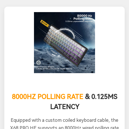
8000HZ POLLING RATE
& 0.125MS
LATENCY
Equipped with a custom coiled keyboard cable, the
X68 PRO HE supports an 8000Hz wired polling rate