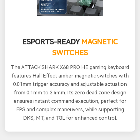
ESPORTS-READY
MAGNETIC
SWITCHES
The ATTACK SHARK X68 PRO HE gaming keyboard
features Hall Effect amber magnetic switches with
0.01mm trigger accuracy and adjustable actuation
from 0.1mm to 3.4mm. Its zero dead zone design
ensures instant command execution, perfect for
FPS and complex maneuvers, while supporting
DKS, MT, and TGL for enhanced control.