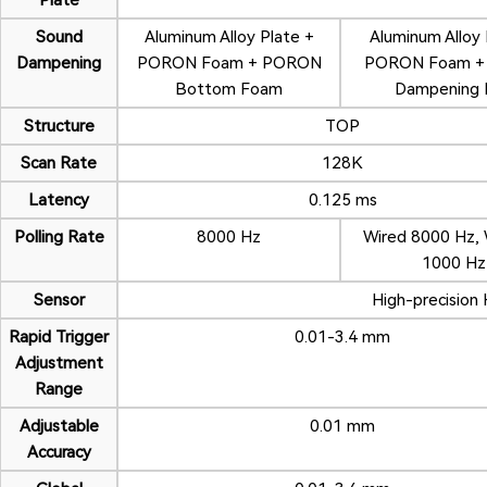
Plate
Sound
Aluminum Alloy Plate +
Aluminum Alloy 
Dampening
PORON Foam + PORON
PORON Foam + S
Bottom Foam
Dampening 
Structure
TOP
Scan Rate
128K
Latency
0.125 ms
Polling Rate
8000 Hz
Wired 8000 Hz, 
1000 Hz
Sensor
High-precision 
Rapid Trigger
0.01-3.4 mm
Adjustment
Range
Adjustable
0.01 mm
Accuracy