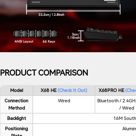
PRODUCT COMPARISON
Model
X68 HE
Check It Out
X68PRO HE
Chec
Connection
Wired
Bluetooth / 2.4GH
Method
/ Wired
Backlight
16M South
Positioning
Alumin