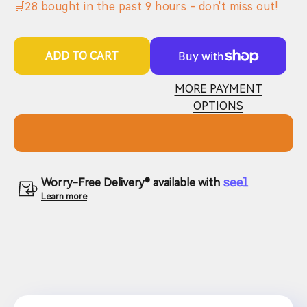
🛒
28
bought in the past
9
hours - don't miss out!
ADD TO CART
MORE PAYMENT
OPTIONS
Worry-Free Delivery® available with
Learn more