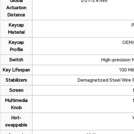
Global
0.01-3.4 mm
Actuation
Distance
Keycap
Material
Keycap
OEM/O
Profile
Switch
High-precision 
Key Lifespan
100 Mill
Stabilizers
Demagnetized Steel Wire Fi
Screen
Multimedia
Knob
Hot-
swappable