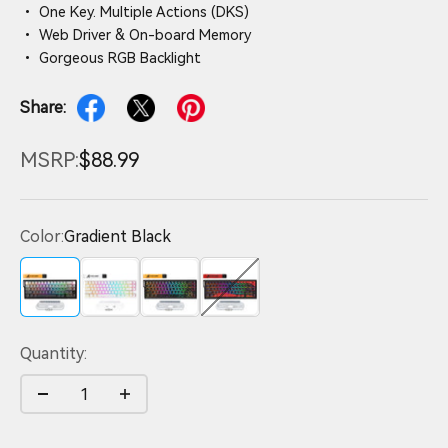
• One Key. Multiple Actions (DKS)
• Web Driver & On-board Memory
• Gorgeous RGB Backlight
Share:
MSRP:
$88.99
Color:
Gradient Black
Gradient Black
White
Black
Red
Quantity: