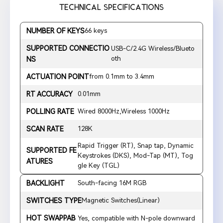
TECHNICAL SPECIFICATIONS
NUMBER OF KEYS
66 keys
SUPPORTED CONNECTIO
USB-C/2.4G Wireless/Blueto
oth
NS
ACTUATION POINT
from 0.1mm to 3.4mm
RT ACCURACY
0.01mm
POLLING RATE
Wired 8000Hz,Wireless 1000Hz
SCAN RATE
128K
Rapid Trigger (RT), Snap tap, Dynamic
SUPPORTED FE
Keystrokes (DKS), Mod-Tap (MT), Tog
ATURES
gle Key (TGL)
BACKLIGHT
South-facing 16M RGB
SWITCHES TYPE
Magnetic Switches(Linear)
HOT SWAPPAB
Yes, compatible with N-pole downward