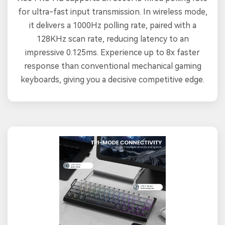
for ultra-fast input transmission. In wireless mode,
it delivers a 1000Hz polling rate, paired with a
128KHz scan rate, reducing latency to an
impressive 0.125ms. Experience up to 8x faster
response than conventional mechanical gaming
keyboards, giving you a decisive competitive edge.