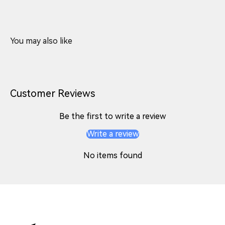
Customer Reviews
Be the first to write a review
Write a review
No items found