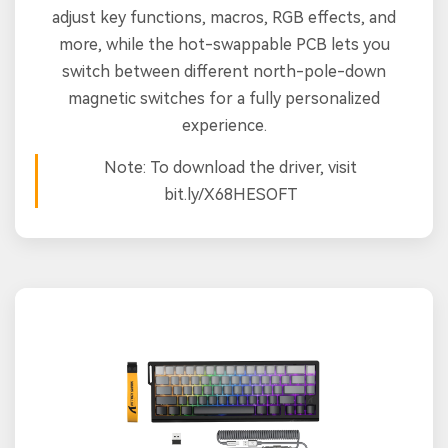
adjust key functions, macros, RGB effects, and
more, while the hot-swappable PCB lets you
switch between different north-pole-down
magnetic switches for a fully personalized
experience.
Note: To download the driver, visit
bit.ly/X68HESOFT