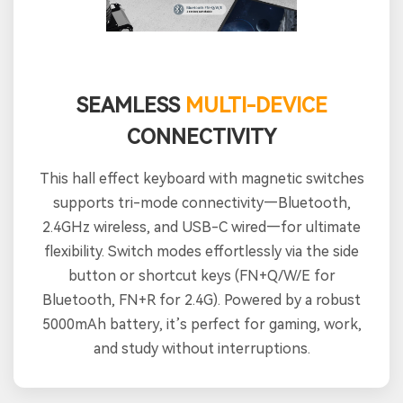
SEAMLESS
MULTI-DEVICE
CONNECTIVITY
This hall effect keyboard with magnetic switches
supports tri-mode connectivity—Bluetooth,
2.4GHz wireless, and USB-C wired—for ultimate
flexibility. Switch modes effortlessly via the side
button or shortcut keys (FN+Q/W/E for
Bluetooth, FN+R for 2.4G). Powered by a robust
5000mAh battery, it’s perfect for gaming, work,
and study without interruptions.