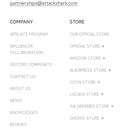
partnerships@attackshark.com
COMPANY
STORE
AFFILIATE PROGRAM
OUR OFFICIAL STORE
INFLUENCER
OFFICIAL STORE
▼
COLLABORATION
ATTACKSHARK UK
AMAZON STORE
▼
DISCORD COMMUNITY
ATTACKSHARK DE
AMAZON US STORE
ALIEXPRESS STORE
▼
CONTACT US
ATTACKSHARK JP
AMAZON UK STORE
ATTACK SHARK GEAR
OZON STORE
▼
STORE
ATTACKSHARK CA
ABOUT US
AMAZON DE STORE
ATTACK SHARK
LAZADA STORE
▼
ATTACK SHARK
ATTACKSHARK FR
AMAZON CA STORE
NEWS
ATTACK SHARK GEAR
DIRECT STORE
LAZADA PHILIPPINES
WILDBERRIES STORE
▼
ATTACKSHARK KR
AMAZON FR STORE
KNOWLEDGES
ATTACK SHARK
ATTACK SHARK STORE
LAZADA VIETNAM
ATTACKSHARK MALL
SHOPEE STORE
▼
DIRECT
ATTACKSHARK BR
AMAZON IT STORE
REVIEWS
LAZADA MALAYSIA
ATTACKSHARK
ATTACK SHARK