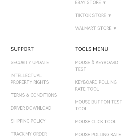
ATTACK SHARK
EBAY STORE
▼
ATTACKSHARK ES
AMAZON ES STORE
LAZADA SINGAPORE
GAMING
ATTACK SHARK BR
EBAY UK STORE
ATTACKSHARK IT
TIKTOK STORE
▼
AMAZON NL STORE
LAZADA THAILAND
ATTACK SHARK MALL
ATTACK SHARK TH
EBAY US STORE
TIKTOK UK
AMAZON SE STORE
WALMART STORE
▼
ATTACK SHARK MY
EBAY DE STORE
TIKTOK US
ATTACK SHARK MALL
AMAZON PL STORE
ATTACK SHARK SG
EBAY AU STORE
SUPPORT
TOOLS MENU
AMAZON MX STORE
SECURITY UPDATE
MOUSE & KEYBOARD
AMAZON JP STORE
TEST
AMAZON AU STORE
INTELLECTUAL
PROPERTY RIGHTS
KEYBOARD POLLING
RATE TOOL
TERMS & CONDITIONS
MOUSE BUTTON TEST
DRIVER DOWNLOAD
TOOL
SHIPPING POLICY
MOUSE CLICK TOOL
TRACK MY ORDER
MOUSE POLLING RATE