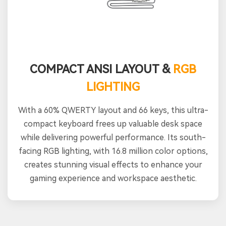
COMPACT ANSI LAYOUT &
RGB
LIGHTING
With a 60% QWERTY layout and 66 keys, this ultra-
compact keyboard frees up valuable desk space
while delivering powerful performance. Its south-
facing RGB lighting, with 16.8 million color options,
creates stunning visual effects to enhance your
gaming experience and workspace aesthetic.