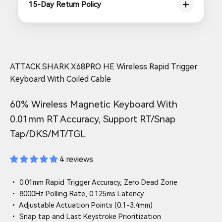
15-Day Return Policy
ATTACK SHARK X68PRO HE Wireless Rapid Trigger
Keyboard With Coiled Cable
60% Wireless Magnetic Keyboard With
0.01mm RT Accuracy, Support RT/Snap
Tap/DKS/MT/TGL
4 reviews
• 0.01mm Rapid Trigger Accuracy, Zero Dead Zone
• 8000Hz Polling Rate, 0.125ms Latency
• Adjustable Actuation Points (0.1-3.4mm)
• Snap tap and Last Keystroke Prioritization