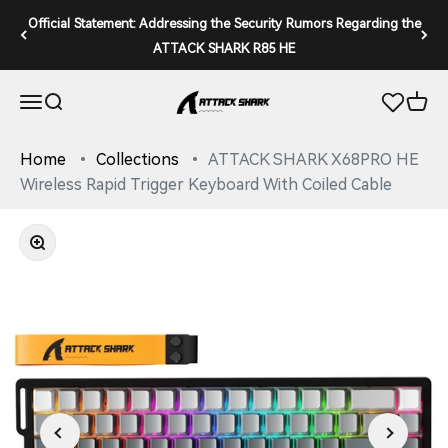
Skip to content
Official Statement: Addressing the Security Rumors Regarding the
ATTACK SHARK R85 HE
ATTACK SHARK
Open navigation menu
Open search
Open 
Home
Collections
ATTACK SHARK X68PRO HE
Wireless Rapid Trigger Keyboard With Coiled Cable
Zoom