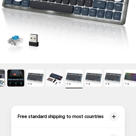
Free standard shipping to most countries