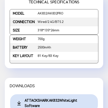
TECHNICAL SPECIFICATIONS
MODEL
AK832/AK832PRO
CONNECTION
Wired/2.4G/BT5.2
SIZE
318*135*26mm
WEIGHT
700g
BATTERY
2500mAh
KEY LAYOUT
81 Key/83 Key
DOWNLOADS
ATTACKSHARK AK832WhiteLight
Software