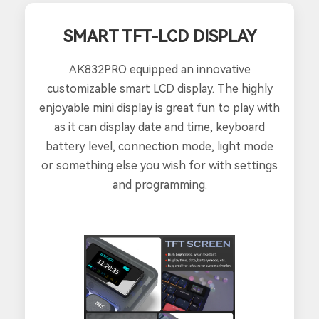
SMART TFT-LCD DISPLAY
AK832PRO equipped an innovative
customizable smart LCD display. The highly
enjoyable mini display is great fun to play with
as it can display date and time, keyboard
battery level, connection mode, light mode
or something else you wish for with settings
and programming.