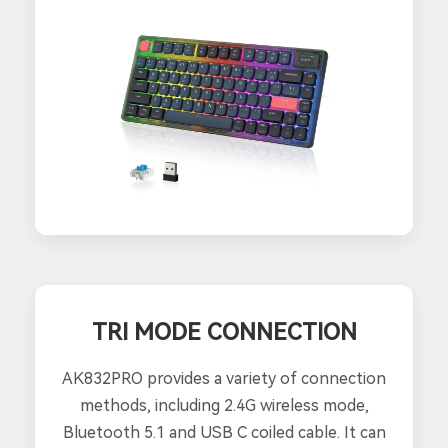
TRI MODE CONNECTION
AK832PRO provides a variety of connection
methods, including 2.4G wireless mode,
Bluetooth 5.1 and USB C coiled cable. It can