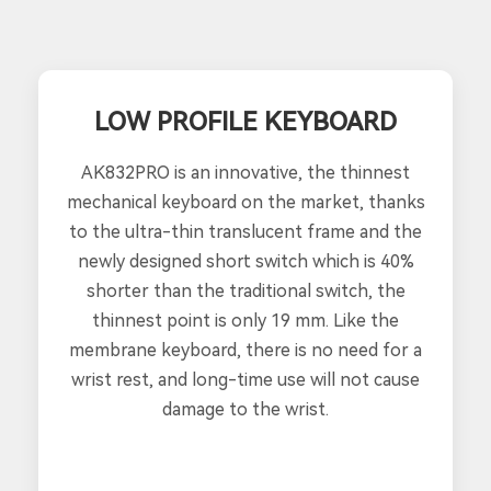
LOW PROFILE KEYBOARD
AK832PRO is an innovative, the thinnest
mechanical keyboard on the market, thanks
to the ultra-thin translucent frame and the
newly designed short switch which is 40%
shorter than the traditional switch, the
thinnest point is only 19 mm. Like the
membrane keyboard, there is no need for a
wrist rest, and long-time use will not cause
damage to the wrist.