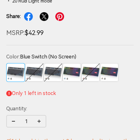
• 20 RGB Light mode
Share:
MSRP:
$42.99
Color:
Blue Switch (No Screen)
Blue Switch (No Screen)
Red Switch (No Screen)
Brown Switch (No Screen)
Blue Switch (Screen)
Red Switch (Screen)
Brown S
Only 1 left in stock
Quantity: