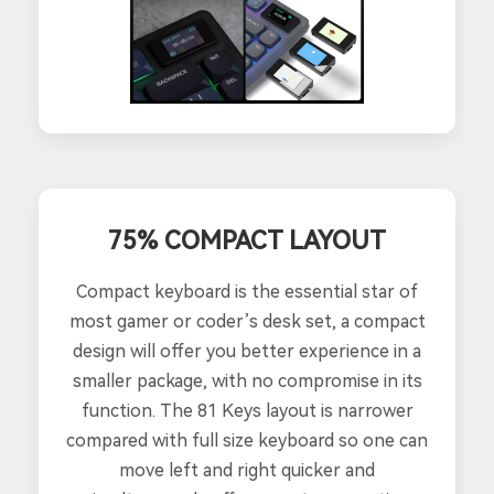
75% COMPACT LAYOUT
Compact keyboard is the essential star of
most gamer or coder’s desk set, a compact
design will offer you better experience in a
smaller package, with no compromise in its
function. The 81 Keys layout is narrower
compared with full size keyboard so one can
move left and right quicker and