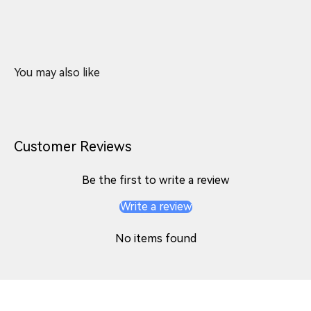
Customer Reviews
Be the first to write a review
Write a review
No items found