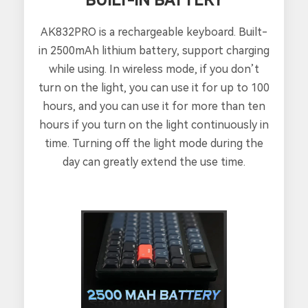
AK832PRO is a rechargeable keyboard. Built-
in 2500mAh lithium battery, support charging
while using. In wireless mode, if you don’t
turn on the light, you can use it for up to 100
hours, and you can use it for more than ten
hours if you turn on the light continuously in
time. Turning off the light mode during the
day can greatly extend the use time.