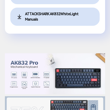
ATTACKSHARK AK832WhiteLight
Manuals