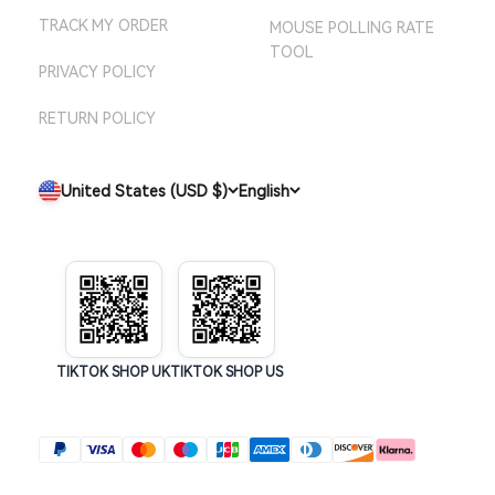
TRACK MY ORDER
MOUSE POLLING RATE
TOOL
PRIVACY POLICY
RETURN POLICY
United States (USD $)
English
TIKTOK SHOP UK
TIKTOK SHOP US