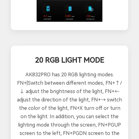
20 RGB LIGHT MODE
AK832PRO has 20 RGB lighting modes.
FN+|Switch between different modes, FN+↑/
↓ adjust the brightness of the light, FN+←
adjust the direction of the light, FN+→ switch
the color of the light, FN+X turn off or turn
on the light. In addition, you can select the
lighting mode through the screen, FN+PGUP
screen to the left, FN+PGDN screen to the