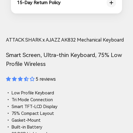
15-Day Return Policy
ATTACK SHARK x AJAZZ AK832 Mechanical Keyboard
Smart Screen, Ultra-thin Keyboard, 75% Low
Profile Wireless
5 reviews
• Low Profile Keyboard
• Tri Mode Connection
• Smart TFT-LCD Display
• 75% Compact Layout
• Gasket-Mount
• Built-in Battery