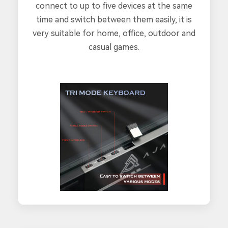
connect to up to five devices at the same
time and switch between them easily, it is
very suitable for home, office, outdoor and
casual games.