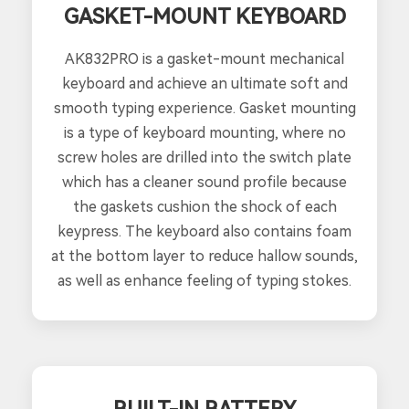
GASKET-MOUNT KEYBOARD
AK832PRO is a gasket-mount mechanical
keyboard and achieve an ultimate soft and
smooth typing experience. Gasket mounting
is a type of keyboard mounting, where no
screw holes are drilled into the switch plate
which has a cleaner sound profile because
the gaskets cushion the shock of each
keypress. The keyboard also contains foam
at the bottom layer to reduce hallow sounds,
as well as enhance feeling of typing stokes.
BUILT-IN BATTERY