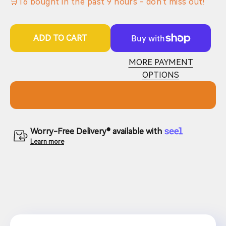
🛒
16
bought in the past
9
hours - don't miss out!
ADD TO CART
MORE PAYMENT
OPTIONS
Worry-Free Delivery® available with
Learn more