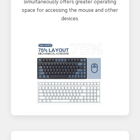
simultaneously offers greater operating
space for accessing the mouse and other
devices.