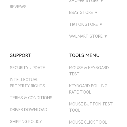
SHOPEE STORE
▼
DIRECT
ATTACKSHARK BR
AMAZON IT STORE
REVIEWS
LAZADA MALAYSIA
ATTACKSHARK
ATTACK SHARK
ATTACK SHARK
EBAY STORE
▼
ATTACKSHARK ES
AMAZON ES STORE
LAZADA SINGAPORE
GAMING
ATTACK SHARK BR
EBAY UK STORE
ATTACKSHARK IT
TIKTOK STORE
▼
AMAZON NL STORE
LAZADA THAILAND
ATTACK SHARK MALL
ATTACK SHARK TH
EBAY US STORE
TIKTOK UK
AMAZON SE STORE
WALMART STORE
▼
ATTACK SHARK MY
EBAY DE STORE
TIKTOK US
ATTACK SHARK MALL
AMAZON PL STORE
ATTACK SHARK SG
EBAY AU STORE
SUPPORT
TOOLS MENU
AMAZON MX STORE
SECURITY UPDATE
MOUSE & KEYBOARD
AMAZON JP STORE
TEST
AMAZON AU STORE
INTELLECTUAL
PROPERTY RIGHTS
KEYBOARD POLLING
RATE TOOL
TERMS & CONDITIONS
MOUSE BUTTON TEST
DRIVER DOWNLOAD
TOOL
SHIPPING POLICY
MOUSE CLICK TOOL