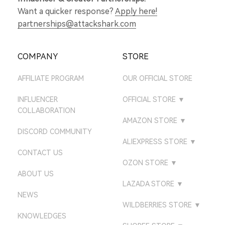
Want a quicker response?
Apply here!
partnerships@attackshark.com
COMPANY
STORE
AFFILIATE PROGRAM
OUR OFFICIAL STORE
INFLUENCER
OFFICIAL STORE
▼
COLLABORATION
ATTACKSHARK UK
AMAZON STORE
▼
DISCORD COMMUNITY
ATTACKSHARK DE
AMAZON US STORE
ALIEXPRESS STORE
▼
CONTACT US
ATTACKSHARK JP
AMAZON UK STORE
ATTACK SHARK GEAR
OZON STORE
▼
STORE
ATTACKSHARK CA
ABOUT US
AMAZON DE STORE
ATTACK SHARK
LAZADA STORE
▼
ATTACK SHARK
ATTACKSHARK FR
AMAZON CA STORE
NEWS
ATTACK SHARK GEAR
DIRECT STORE
LAZADA PHILIPPINES
WILDBERRIES STORE
▼
ATTACKSHARK KR
AMAZON FR STORE
KNOWLEDGES
ATTACK SHARK
ATTACK SHARK STORE
LAZADA VIETNAM
ATTACKSHARK MALL