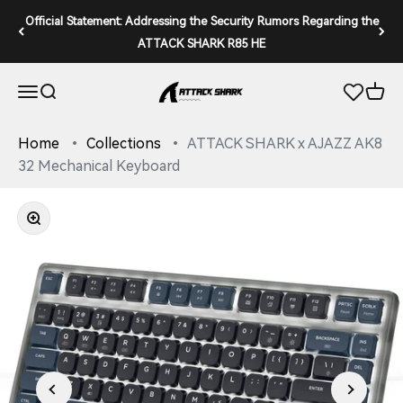
Skip to content
Official Statement: Addressing the Security Rumors Regarding the
ATTACK SHARK R85 HE
ATTACK SHARK
Open navigation menu
Open search
Open 
Home
Collections
ATTACK SHARK x AJAZZ AK8
32 Mechanical Keyboard
Zoom