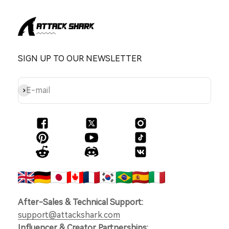
SIGN UP TO OUR NEWSLETTER
Subscribe
E-mail
After-Sales & Technical Support:
support@attackshark.com
Influencer & Creator Partnerships: