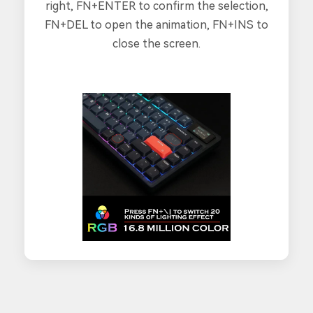
right, FN+ENTER to confirm the selection,
FN+DEL to open the animation, FN+INS to
close the screen.