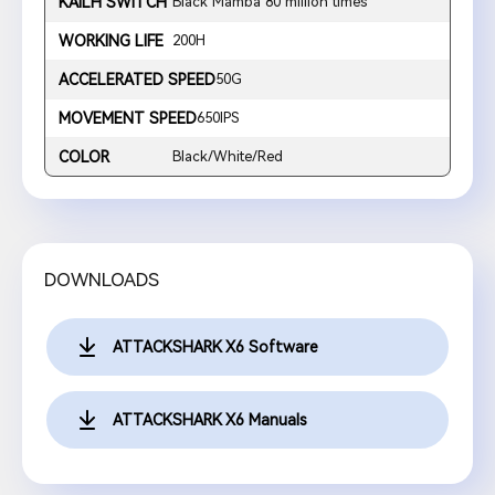
KAILH SWITCH
Black Mamba 80 million times
WORKING LIFE
200H
ACCELERATED SPEED
50G
MOVEMENT SPEED
650IPS
COLOR
Black/White/Red
DOWNLOADS
ATTACKSHARK X6 Software
ATTACKSHARK X6 Manuals