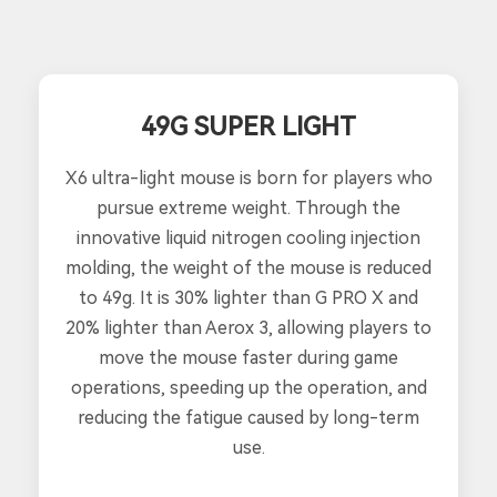
49G SUPER LIGHT
X6 ultra-light mouse is born for players who
pursue extreme weight. Through the
innovative liquid nitrogen cooling injection
molding, the weight of the mouse is reduced
to 49g. It is 30% lighter than G PRO X and
20% lighter than Aerox 3, allowing players to
move the mouse faster during game
operations, speeding up the operation, and
reducing the fatigue caused by long-term
use.