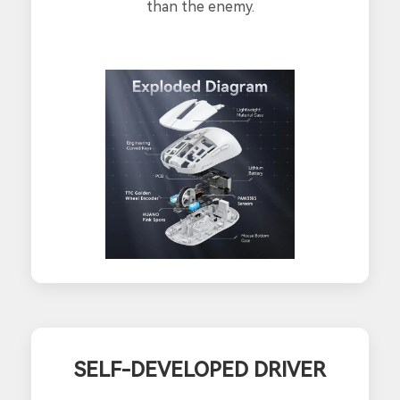
than the enemy.
SELF-DEVELOPED DRIVER