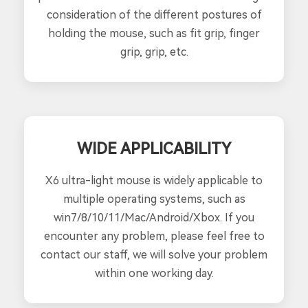
consideration of the different postures of
holding the mouse, such as fit grip, finger
grip, grip, etc.
WIDE APPLICABILITY
X6 ultra-light mouse is widely applicable to
multiple operating systems, such as
win7/8/10/11/Mac/Android/Xbox. If you
encounter any problem, please feel free to
contact our staff, we will solve your problem
within one working day.