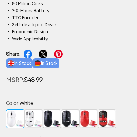
• 80 Million Clicks
• 200 Hours Battery
• TTC Encoder
• Self-developed Driver
• Ergonomic Design
• Wide Applicability
Share:
In Stock
In Stock
MSRP:
$48.99
Color:
White
White
White with Tape
Black
Black with Tape
Red
Red with Tape