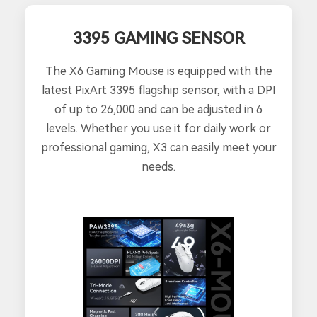
3395 GAMING SENSOR
The X6 Gaming Mouse is equipped with the
latest PixArt 3395 flagship sensor, with a DPI
of up to 26,000 and can be adjusted in 6
levels. Whether you use it for daily work or
professional gaming, X3 can easily meet your
needs.