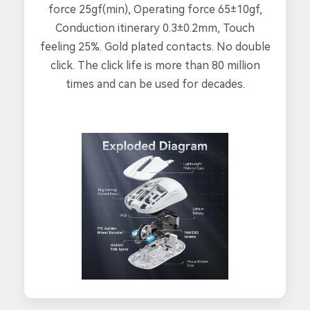
force 25gf(min), Operating force 65±10gf,
Conduction itinerary 0.3±0.2mm, Touch
feeling 25%. Gold plated contacts. No double
click. The click life is more than 80 million
times and can be used for decades.