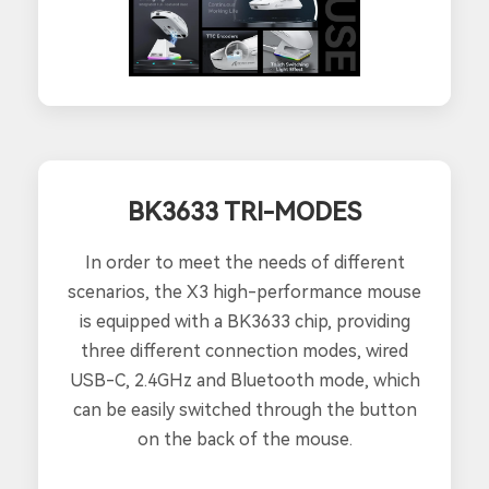
BK3633 TRI-MODES
In order to meet the needs of different
scenarios, the X3 high-performance mouse
is equipped with a BK3633 chip, providing
three different connection modes, wired
USB-C, 2.4GHz and Bluetooth mode, which
can be easily switched through the button
on the back of the mouse.