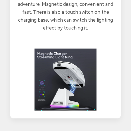
adventure. Magnetic design, convenient and
fast. There is also a touch switch on the
charging base, which can switch the lighting
effect by touching it.