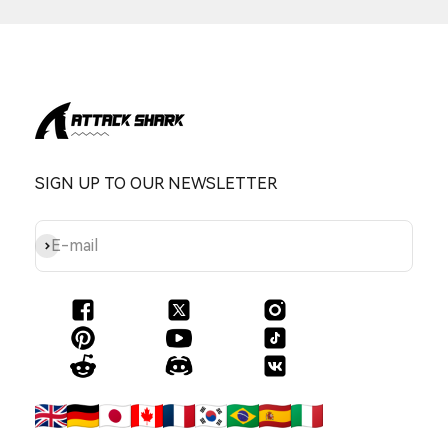
SIGN UP TO OUR NEWSLETTER
Subscribe
E-mail