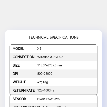
TECHNICAL SPECIFICATIONS
MODEL
X6
CONNECTION
Wired/2.4G/BT5.2
SIZE
118.3*62*37.3mm
DPI
800-26000
WEIGHT
49g±3g
RETURN RATE
125-1000Hz
SENSOR
PixArt PAW3395