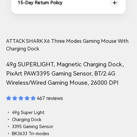
15-Day Return Policy
ATTACK SHARK X6 Three Modes Gaming Mouse With
Charging Dock
49g SUPERLIGHT, Magnetic Charging Dock,
PixArt PAW3395 Gaming Sensor, BT/2.4G
Wireless/Wired Gaming Mouse, 26000 DPI
467 reviews
• 49g Super Light
• Charging Dock
• 3395 Gaming Sensor
• BK3633 Tri-modes