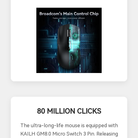
80 MILLION CLICKS
The ultra-long-life mouse is equipped with
KAILH GM8.0 Micro Switch 3 Pin. Releasing