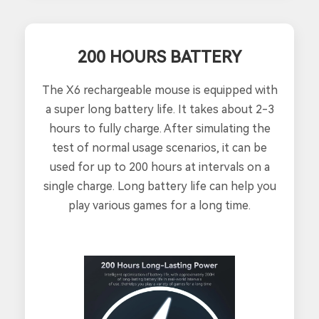
200 HOURS BATTERY
The X6 rechargeable mouse is equipped with
a super long battery life. It takes about 2-3
hours to fully charge. After simulating the
test of normal usage scenarios, it can be
used for up to 200 hours at intervals on a
single charge. Long battery life can help you
play various games for a long time.