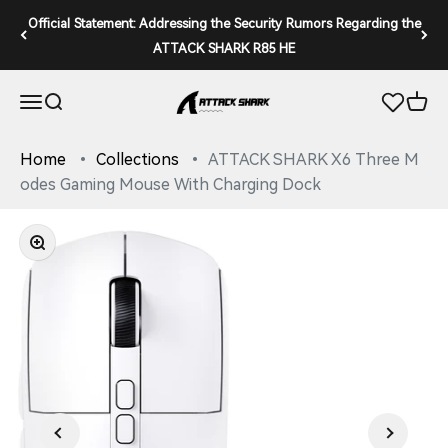
Skip to content
Official Statement: Addressing the Security Rumors Regarding the
ATTACK SHARK R85 HE
ATTACK SHARK
Open navigation menu
Open search
Open 
Home
Collections
ATTACK SHARK X6 Three M
odes Gaming Mouse With Charging Dock
Zoom