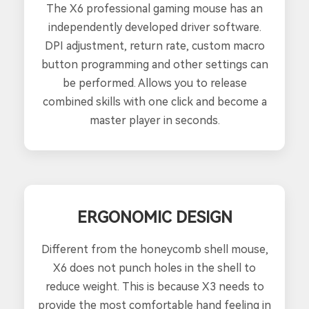
The X6 professional gaming mouse has an
independently developed driver software.
DPI adjustment, return rate, custom macro
button programming and other settings can
be performed. Allows you to release
combined skills with one click and become a
master player in seconds.
ERGONOMIC DESIGN
Different from the honeycomb shell mouse,
X6 does not punch holes in the shell to
reduce weight. This is because X3 needs to
provide the most comfortable hand feeling in