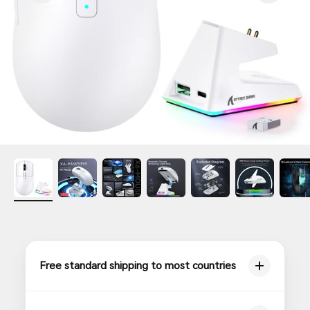
Free standard shipping to most countries