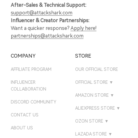
After-Sales & Technical Support:
support@attackshark.com
Influencer & Creator Partnerships:
Want a quicker response?
Apply here!
partnerships@attackshark.com
COMPANY
STORE
AFFILIATE PROGRAM
OUR OFFICIAL STORE
INFLUENCER
OFFICIAL STORE
▼
COLLABORATION
ATTACKSHARK UK
AMAZON STORE
▼
DISCORD COMMUNITY
ATTACKSHARK DE
AMAZON US STORE
ALIEXPRESS STORE
▼
CONTACT US
ATTACKSHARK JP
AMAZON UK STORE
ATTACK SHARK GEAR
OZON STORE
▼
STORE
ATTACKSHARK CA
ABOUT US
AMAZON DE STORE
ATTACK SHARK
LAZADA STORE
▼
ATTACK SHARK