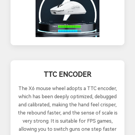
TTC ENCODER
The X6 mouse wheel adopts a TTC encoder,
which has been deeply optimized, debugged
and calibrated, making the hand feel crisper,
the rebound faster, and the sense of scale is
very strong. It is suitable for FPS games,
allowing you to switch guns one step faster