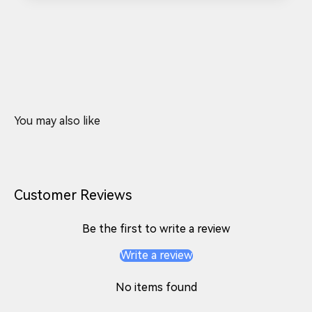
Customer Reviews
Be the first to write a review
Write a review
No items found