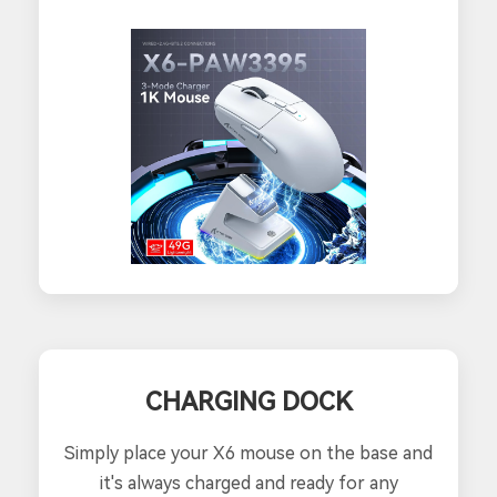
CHARGING DOCK
Simply place your X6 mouse on the base and
it's always charged and ready for any