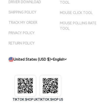
DRIVER DOWNLOAD
TOOL
SHIPPING POLICY
MOUSE CLICK TOOL
TRACK MY ORDER
MOUSE POLLING RATE
TOOL
PRIVACY POLICY
RETURN POLICY
United States (USD $)
English
TIKTOK SHOP UK
TIKTOK SHOP US