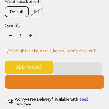
Warehouse:
Default
Default
BR
Quantity:
🛒
9
bought in the past
3
hours - don't miss out!
ADD TO CART
Worry-Free Delivery® available with
Learn more