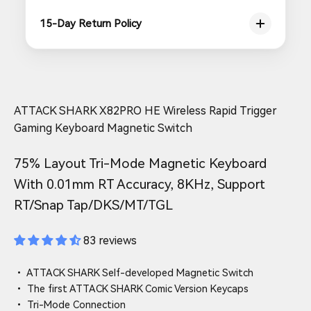
15-Day Return Policy
ATTACK SHARK X82PRO HE Wireless Rapid Trigger
Gaming Keyboard Magnetic Switch
75% Layout Tri-Mode Magnetic Keyboard
With 0.01mm RT Accuracy, 8KHz, Support
RT/Snap Tap/DKS/MT/TGL
83 reviews
• ATTACK SHARK Self-developed Magnetic Switch
• The first ATTACK SHARK Comic Version Keycaps
• Tri-Mode Connection