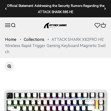
Skip to content
Official Statement: Addressing the Security Rumors Regarding the
ATTACK SHARK R85 HE
ATTACK SHARK
Open navigation menu
Open search
Open 
Home
Collections
ATTACK SHARK X82PRO HE
Wireless Rapid Trigger Gaming Keyboard Magnetic Swit
ch
Zoom