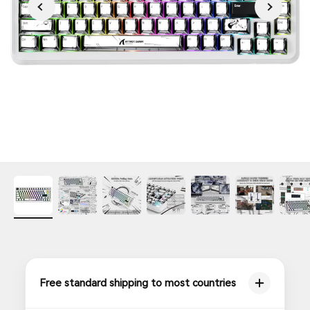
Free standard shipping to most countries