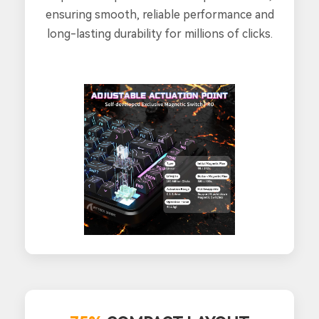
ensuring smooth, reliable performance and
long-lasting durability for millions of clicks.