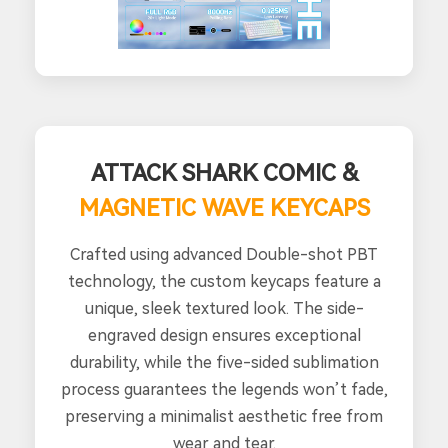
ATTACK SHARK COMIC &
MAGNETIC WAVE KEYCAPS
Crafted using advanced Double-shot PBT
technology, the custom keycaps feature a
unique, sleek textured look. The side-
engraved design ensures exceptional
durability, while the five-sided sublimation
process guarantees the legends won’t fade,
preserving a minimalist aesthetic free from
wear and tear.