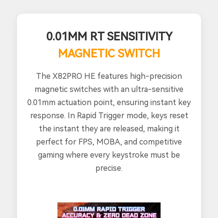
0.01MM RT SENSITIVITY
MAGNETIC SWITCH
The X82PRO HE features high-precision
magnetic switches with an ultra-sensitive
0.01mm actuation point, ensuring instant key
response. In Rapid Trigger mode, keys reset
the instant they are released, making it
perfect for FPS, MOBA, and competitive
gaming where every keystroke must be
precise.