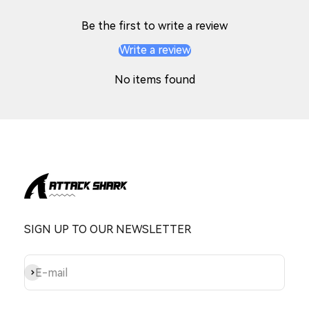
Be the first to write a review
Write a review
No items found
SIGN UP TO OUR NEWSLETTER
Subscribe
E-mail