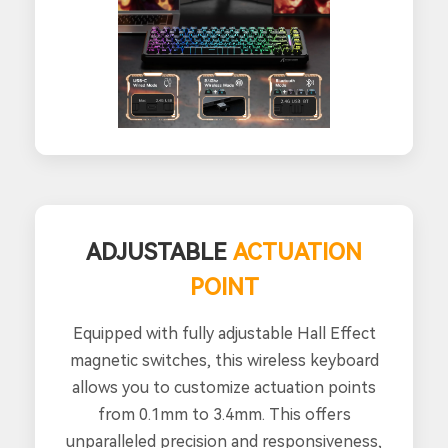
ADJUSTABLE
ACTUATION
POINT
Equipped with fully adjustable Hall Effect
magnetic switches, this wireless keyboard
allows you to customize actuation points
from 0.1mm to 3.4mm. This offers
unparalleled precision and responsiveness,