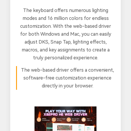
The keyboard offers numerous lighting
modes and 16 million colors for endless
customization. With the web-based driver
for both Windows and Mac, you can easily
adjust DKS, Snap Tap, lighting effects,
macros, and key assignments to create a
truly personalized experience.
The web-based driver offers a convenient,
software-free customization experience
directly in your browser.