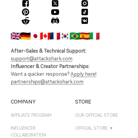
After-Sales & Technical Support:
support@attackshark.com
Influencer & Creator Partnerships:
Want a quicker response?
Apply here!
partnerships@attackshark.com
COMPANY
STORE
AFFILIATE PROGRAM
OUR OFFICIAL STORE
INFLUENCER
OFFICIAL STORE
▼
COLLABORATION
ATTACKSHARK UK