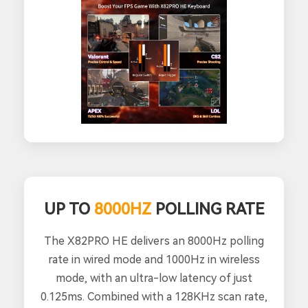
UP TO
8000HZ
POLLING RATE
The X82PRO HE delivers an 8000Hz polling
rate in wired mode and 1000Hz in wireless
mode, with an ultra-low latency of just
0.125ms. Combined with a 128KHz scan rate,