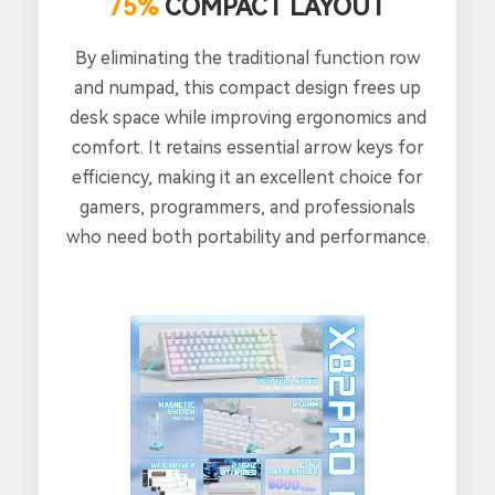
75%
COMPACT LAYOUT
By eliminating the traditional function row
and numpad, this compact design frees up
desk space while improving ergonomics and
comfort. It retains essential arrow keys for
efficiency, making it an excellent choice for
gamers, programmers, and professionals
who need both portability and performance.