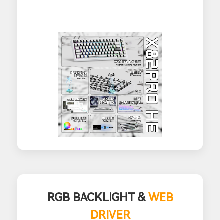
RGB BACKLIGHT &
WEB
DRIVER