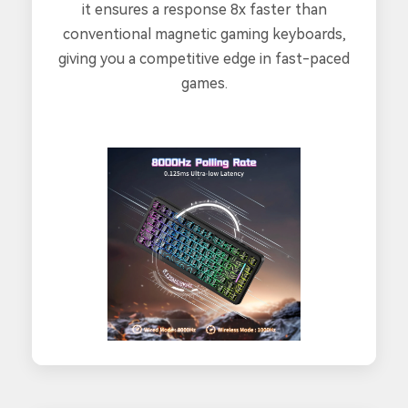
it ensures a response 8x faster than
conventional magnetic gaming keyboards,
giving you a competitive edge in fast-paced
games.