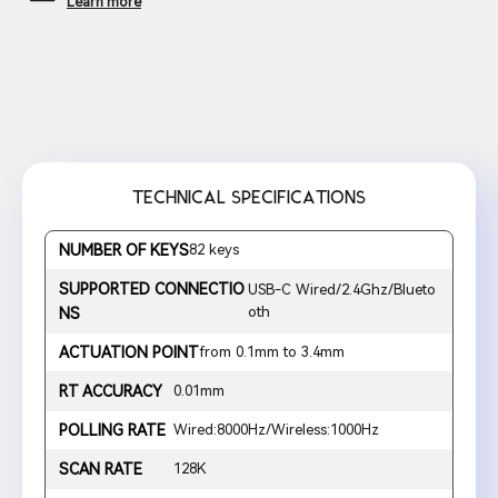
Learn more
TECHNICAL SPECIFICATIONS
NUMBER OF KEYS
82 keys
SUPPORTED CONNECTIO
USB-C Wired/2.4Ghz/Blueto
oth
NS
ACTUATION POINT
from 0.1mm to 3.4mm
RT ACCURACY
0.01mm
POLLING RATE
Wired:8000Hz/Wireless:1000Hz
SCAN RATE
128K