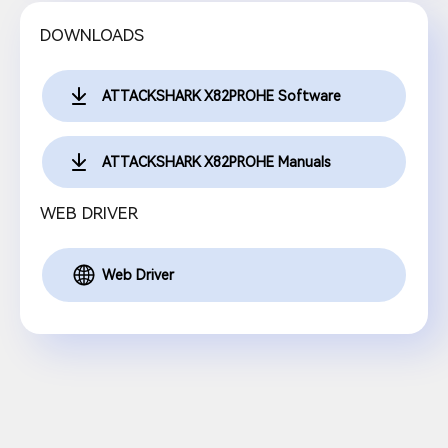
DOWNLOADS
ATTACKSHARK X82PROHE Software
ATTACKSHARK X82PROHE Manuals
WEB DRIVER
Web Driver