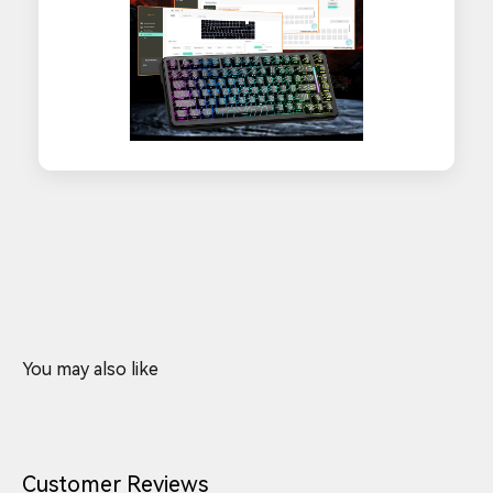
Customer Reviews