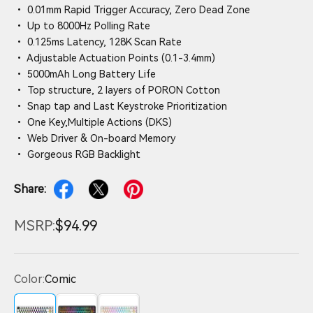
• 0.01mm Rapid Trigger Accuracy, Zero Dead Zone
• Up to 8000Hz Polling Rate
• 0.125ms Latency, 128K Scan Rate
• Adjustable Actuation Points (0.1-3.4mm)
• 5000mAh Long Battery Life
• Top structure, 2 layers of PORON Cotton
• Snap tap and Last Keystroke Prioritization
• One Key,Multiple Actions (DKS)
• Web Driver & On-board Memory
• Gorgeous RGB Backlight
Share:
MSRP:
$94.99
Color:
Comic
Comic
Black Contours
White Contours