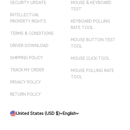
SECURITY UPDATE
MOUSE & KEYBOARD
AMAZON JP STORE
TEST
AMAZON AU STORE
INTELLECTUAL
PROPERTY RIGHTS
KEYBOARD POLLING
RATE TOOL
TERMS & CONDITIONS
MOUSE BUTTON TEST
DRIVER DOWNLOAD
TOOL
SHIPPING POLICY
MOUSE CLICK TOOL
TRACK MY ORDER
MOUSE POLLING RATE
TOOL
PRIVACY POLICY
RETURN POLICY
United States (USD $)
English