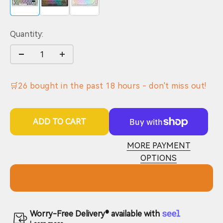
Quantity:
🛒
26
bought in the past
18
hours - don't miss out!
ADD TO CART
MORE PAYMENT
OPTIONS
Worry-Free Delivery® available with