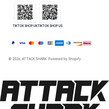
TIKTOK SHOP UK
TIKTOK SHOP US
© 2026, ATTACK SHARK.
Powered by Shopify