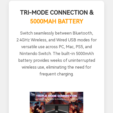
TRI-MODE CONNECTION &
5000MAH BATTERY
Switch seamlessly between Bluetooth,
2.4GHz Wireless, and Wired USB modes for
versatile use across PC, Mac, PS5, and
Nintendo Switch. The built-in 5000mAh
battery provides weeks of uninterrupted
wireless use, eliminating the need for
frequent charging.