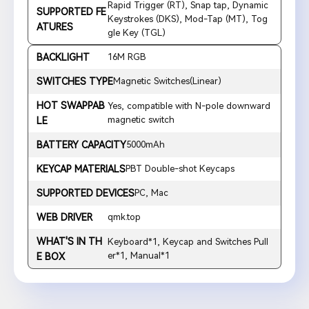
Rapid Trigger (RT), Snap tap, Dynamic
SUPPORTED FE
Keystrokes (DKS), Mod-Tap (MT), Tog
ATURES
gle Key (TGL)
BACKLIGHT
16M RGB
SWITCHES TYPE
Magnetic Switches(Linear)
HOT SWAPPAB
Yes, compatible with N-pole downward
magnetic switch
LE
BATTERY CAPACITY
5000mAh
KEYCAP MATERIALS
PBT Double-shot Keycaps
SUPPORTED DEVICES
PC, Mac
WEB DRIVER
qmk.top
WHAT'S IN TH
Keyboard*1, Keycap and Switches Pull
er*1, Manual*1
E BOX