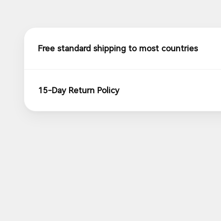
Free standard shipping to most countries
15-Day Return Policy