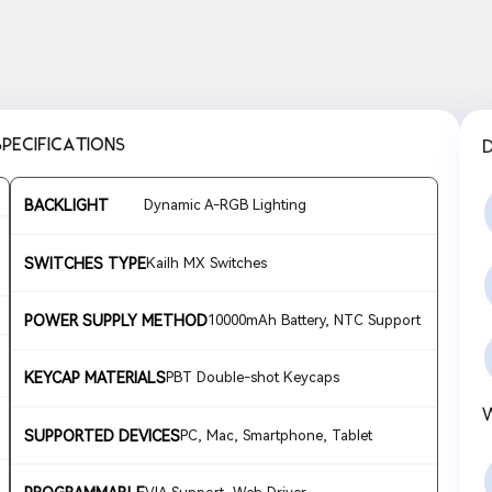
SPECIFICATIONS
BACKLIGHT
Dynamic A-RGB Lighting
SWITCHES TYPE
Kailh MX Switches
POWER SUPPLY METHOD
10000mAh Battery, NTC Support
KEYCAP MATERIALS
PBT Double-shot Keycaps
SUPPORTED DEVICES
PC, Mac, Smartphone, Tablet