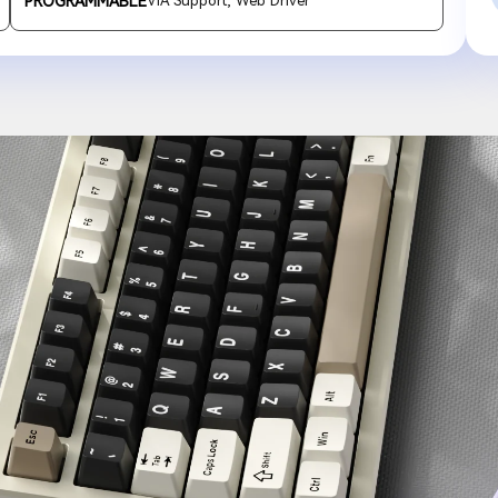
PROGRAMMABLE
VIA Support, Web Driver