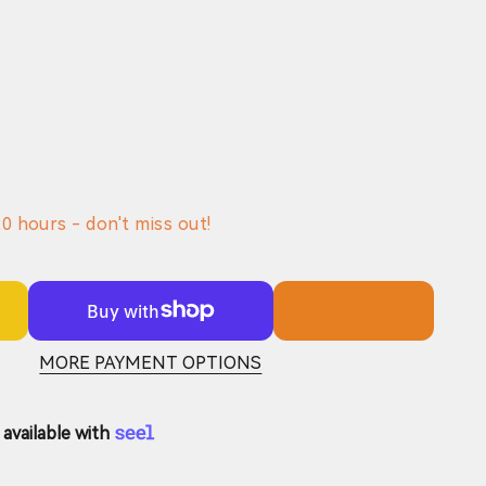
0000mAh)
20
hours - don't miss out!
MORE PAYMENT OPTIONS
available with