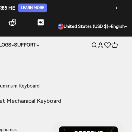
 R85 HE
LEARN MORE
United States (USD $)
English
LOGS
SUPPORT
Open search
Open account 
Open car
luminum Keyboard
et Mechanical Keyboard
ophoresis