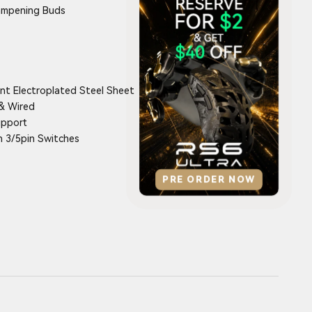
ampening Buds
nt Electroplated Steel Sheet
& Wired
upport
 3/5pin Switches
PRE ORDER NOW