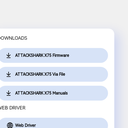
DOWNLOADS
ATTACKSHARK X75 Firmware
ATTACKSHARK X75 Via File
ATTACKSHARK X75 Manuals
WEB DRIVER
Web Driver