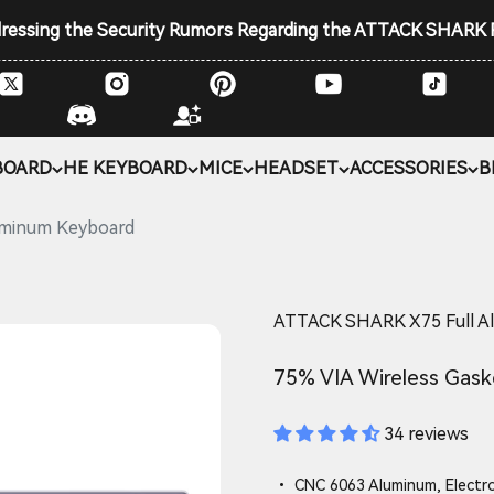
ddressing the Security Rumors Regarding the ATTACK SHARK
BOARD
HE KEYBOARD
MICE
HEADSET
ACCESSORIES
B
uminum Keyboard
ATTACK SHARK X75 Full A
75% VIA Wireless Gask
34 reviews
• CNC 6063 Aluminum, Electr