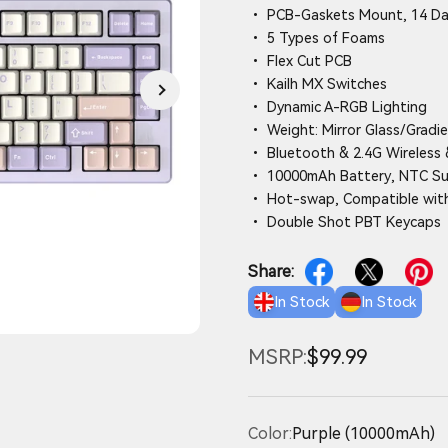
• PCB-Gaskets Mount, 14 D
• 5 Types of Foams
• Flex Cut PCB
• Kailh MX Switches
• Dynamic A-RGB Lighting
• Weight: Mirror Glass/Gradie
• Bluetooth & 2.4G Wireless 
• 10000mAh Battery, NTC S
• Hot-swap, Compatible with
• Double Shot PBT Keycaps
Share:
In Stock
In Stock
MSRP:
$99.99
Color:
Purple (10000mAh)