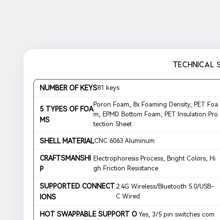
TECHNICAL 
NUMBER OF KEYS
81 keys
Poron Foam, 8x Foaming Density, PET Foa
5 TYPES OF FOA
m, EPMD Bottom Foam, PET Insulation Pro
MS
tection Sheet
SHELL MATERIAL
CNC 6063 Aluminum
CRAFTSMANSHI
Electrophoresis Process, Bright Colors, Hi
gh Friction Resistance
P
SUPPORTED CONNECT
2.4G Wireless/Bluetooth 5.0/USB-
C Wired
IONS
HOT SWAPPABLE SUPPORT O
Yes, 3/5 pin switches com