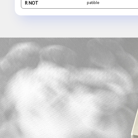
patible
R NOT