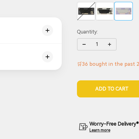
Black (10000mAh)
Grey (10000mAh)
Purple (1
Quantity:
🛒
36
bought in the past
ADD TO CART
Worry-Free Delivery® 
Learn more