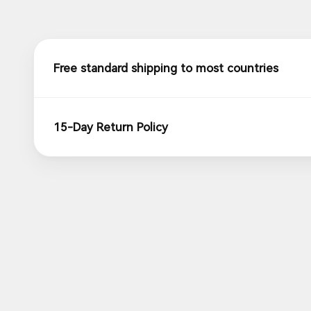
Free standard shipping to most countries
15-Day Return Policy