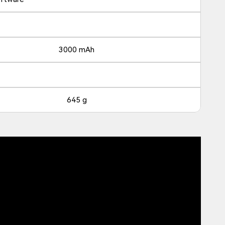
3000 mAh
645 g