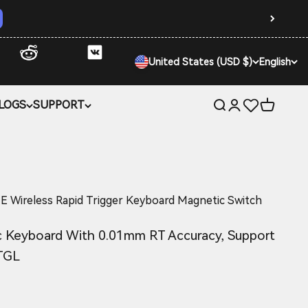
United States (USD $)
English
LOGS
SUPPORT
Open search
Open account 
Open car
ireless Rapid Trigger Keyboard Magnetic Switch
 Keyboard With 0.01mm RT Accuracy, Support
TGL