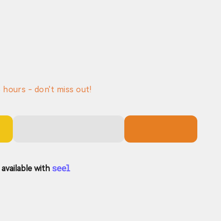
6
hours - don't miss out!
available with