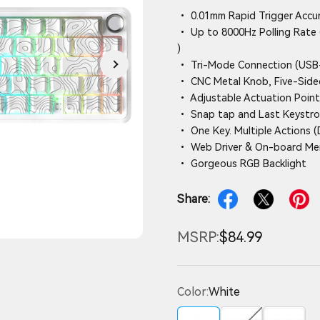
• 0.01mm Rapid Trigger Accu
• Up to 8000Hz Polling Rate 
)
• Tri-Mode Connection (USB-
• CNC Metal Knob, Five-Side
• Adjustable Actuation Point
• Snap tap and Last Keystrok
• One Key. Multiple Actions 
• Web Driver & On-board M
• Gorgeous RGB Backlight
Share:
MSRP:
$84.99
Color:
White
White
Red
Yellow