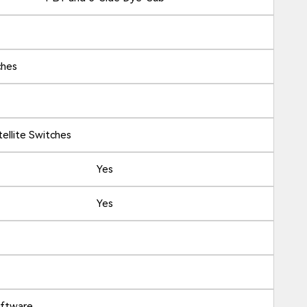
ches
ellite Switches
Yes
Yes
oftware