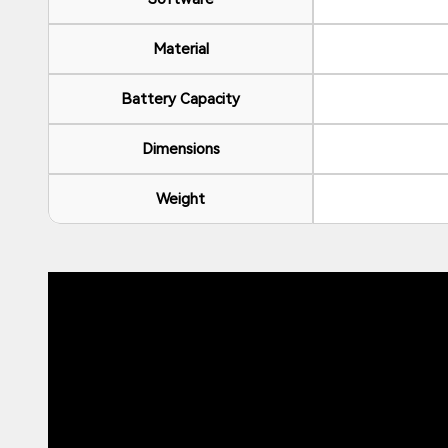
Material
Battery Capacity
Dimensions
Weight