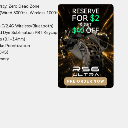
racy, Zero Dead Zone
(Wired 8000Hz, Wireless 1000Hz
C/2.4G Wireless/Bluetooth)
d Dye Sublimation PBT Keycaps
s (0.1-3.4mm)
e Prioritization
(DKS)
emory
PRE ORDER NOW