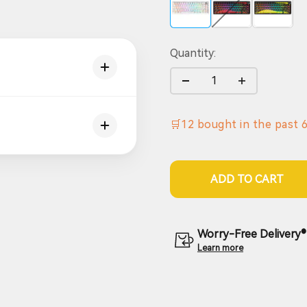
Quantity:
🛒
12
bought in the past
ADD TO CART
Worry-Free Delivery® 
Learn more