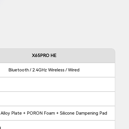
X65PRO HE
Bluetooth / 2.4GHz Wireless / Wired
 Alloy Plate + PORON Foam + Silicone Dampening Pad
g