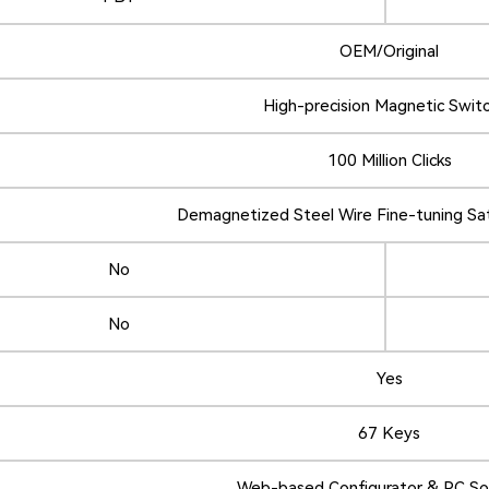
OEM/Original
High-precision Magnetic Swit
100 Million Clicks
Demagnetized Steel Wire Fine-tuning Sat
No
No
Yes
67 Keys
Web-based Configurator & PC S