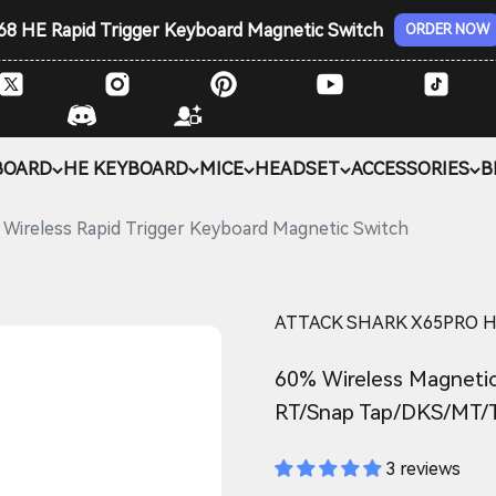
68 HE Rapid Trigger Keyboard Magnetic Switch
ORDER NOW
BOARD
HE KEYBOARD
MICE
HEADSET
ACCESSORIES
B
reless Rapid Trigger Keyboard Magnetic Switch
ATTACK SHARK X65PRO HE W
60% Wireless Magnetic
RT/Snap Tap/DKS/MT/
3 reviews