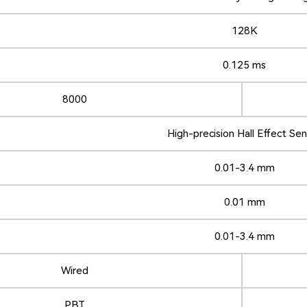
128K
0.125 ms
8000
High-precision Hall Effect Se
0.01-3.4 mm
0.01 mm
0.01-3.4 mm
Wired
PBT