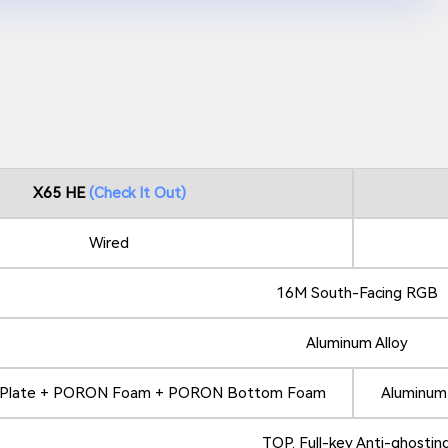
X65 HE
Check It Out
Wired
16M South-Facing RGB
Aluminum Alloy
y Plate + PORON Foam + PORON Bottom Foam
Aluminum
TOP. Full-key Anti-ghostin