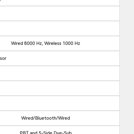
Wired 8000 Hz, Wireless 1000 Hz
nsor
Wired/Bluetooth/Wired
PBT and 5-Side Dye-Sub