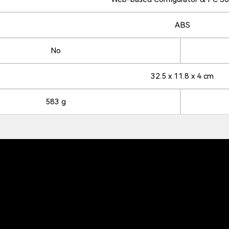
ABS
No
32.5 x 11.8 x 4 cm
583 g