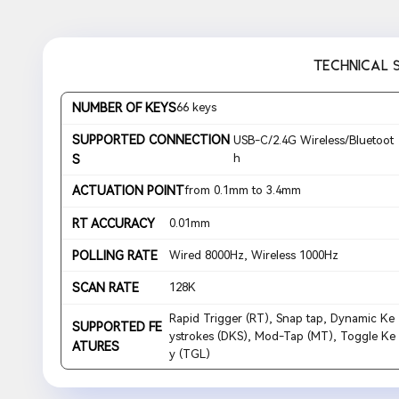
TECHNICAL 
NUMBER OF KEYS
66 keys
SUPPORTED CONNECTION
USB-C/2.4G Wireless/Bluetoot
h
S
ACTUATION POINT
from 0.1mm to 3.4mm
RT ACCURACY
0.01mm
POLLING RATE
Wired 8000Hz, Wireless 1000Hz
SCAN RATE
128K
Rapid Trigger (RT), Snap tap, Dynamic Ke
SUPPORTED FE
ystrokes (DKS), Mod-Tap (MT), Toggle Ke
ATURES
y (TGL)