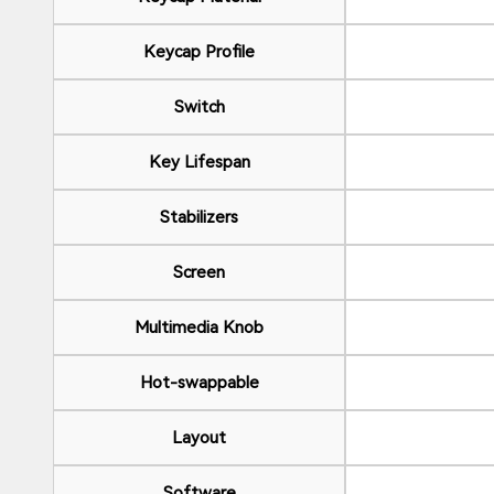
Keycap Profile
Switch
Key Lifespan
Stabilizers
Screen
Multimedia Knob
Hot-swappable
Layout
Software