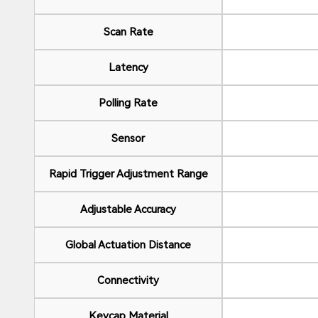
Scan Rate
Latency
Polling Rate
Sensor
Rapid Trigger Adjustment Range
Adjustable Accuracy
Global Actuation Distance
Connectivity
Keycap Material