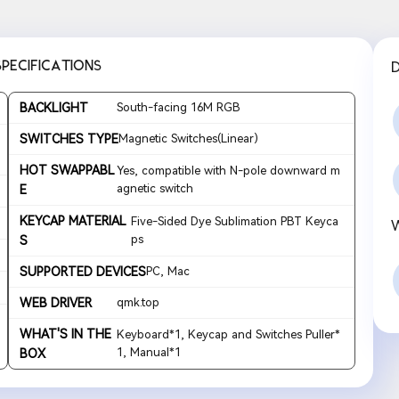
SPECIFICATIONS
BACKLIGHT
South-facing 16M RGB
SWITCHES TYPE
Magnetic Switches(Linear)
HOT SWAPPABL
Yes, compatible with N-pole downward m
agnetic switch
E
KEYCAP MATERIAL
Five-Sided Dye Sublimation PBT Keyca
ps
S
SUPPORTED DEVICES
PC, Mac
WEB DRIVER
qmk.top
WHAT'S IN THE
Keyboard*1, Keycap and Switches Puller*
1, Manual*1
BOX