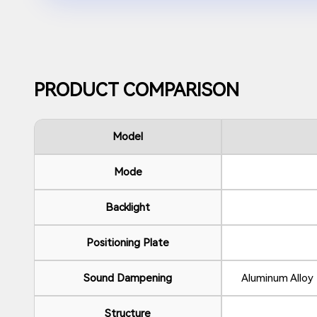
PRODUCT COMPARISON
Model
Mode
Backlight
Positioning Plate
Sound Dampening
Aluminum Allo
Structure