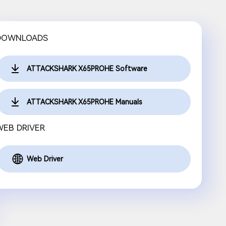
DOWNLOADS
ATTACKSHARK X65PROHE Software
ATTACKSHARK X65PROHE Manuals
WEB DRIVER
Web Driver