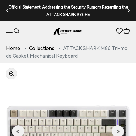
Skip to content
Official Statement: Addressing the Security Rumors Regarding the
ATTACK SHARK R85 HE
ATTACK SHARK
Open navigation menu
Open search
Open 
Home
Collections
ATTACK SHARK M86 Tri-mo
de Gasket Mechanical Keyboard
Zoom