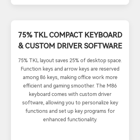
75% TKL COMPACT KEYBOARD
& CUSTOM DRIVER SOFTWARE
75% TKL layout saves 25% of desktop space.
Function keys and arrow keys are reserved
among 86 keys, making office work more
efficient and gaming smoother. The M86
keyboard comes with custom driver
software, allowing you to personalize key
functions and set up key programs for
enhanced functionality.