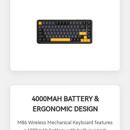
4000MAH BATTERY &
ERGONOMIC DESIGN
M86 Wireless Mechanical Keyboard features