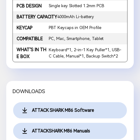
PCB DESIGN
Single key Slotted 1.2mm PCB
BATTERY CAPACITY
4000mAh Li-battery
KEYCAP
PBT Keycaps in OEM Profile
COMPATIBLE
PC, Mac, Smartphone, Tablet
WHAT'S IN TH
Keyboard*1, 2-in-1 Key Puller*1, USB-
C Cable, Manual*1, Backup Switch*2
E BOX
DOWNLOADS
ATTACK SHARK M86 Software
ATTACKSHARK M86 Manuals