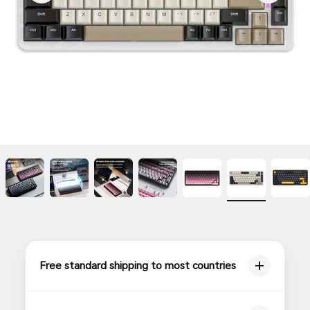
Free standard shipping to most countries