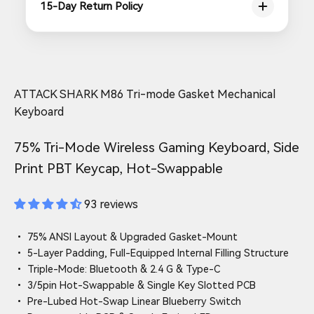
15-Day Return Policy
ATTACK SHARK M86 Tri-mode Gasket Mechanical
Keyboard
75% Tri-Mode Wireless Gaming Keyboard, Side
Print PBT Keycap, Hot-Swappable
93 reviews
• 75% ANSI Layout & Upgraded Gasket-Mount
• 5-Layer Padding, Full-Equipped Internal Filling Structure
• Triple-Mode: Bluetooth & 2.4 G & Type-C
• 3/5pin Hot-Swappable & Single Key Slotted PCB
• Pre-Lubed Hot-Swap Linear Blueberry Switch