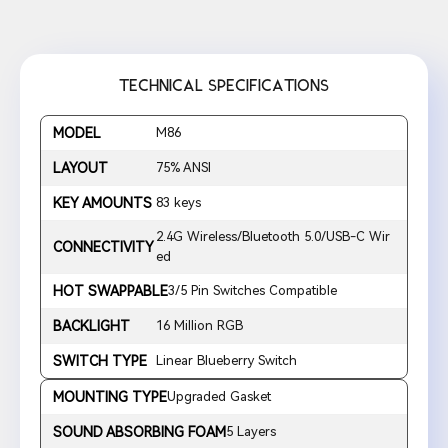
TECHNICAL SPECIFICATIONS
MODEL
M86
LAYOUT
75% ANSI
KEY AMOUNTS
83 keys
2.4G Wireless/Bluetooth 5.0/USB-C Wir
CONNECTIVITY
ed
HOT SWAPPABLE
3/5 Pin Switches Compatible
BACKLIGHT
16 Million RGB
SWITCH TYPE
Linear Blueberry Switch
MOUNTING TYPE
Upgraded Gasket
SOUND ABSORBING FOAM
5 Layers