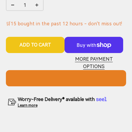
🛒
15
bought in the past
12
hours - don't miss out!
ADD TO CART
MORE PAYMENT
OPTIONS
Worry-Free Delivery® available with
Learn more