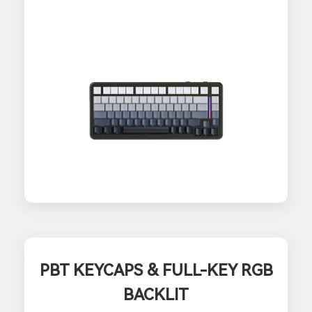
PBT KEYCAPS & FULL-KEY RGB
BACKLIT