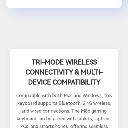
TRI-MODE WIRELESS
CONNECTIVITY & MULTI-
DEVICE COMPATIBILITY
Compatible with both Mac and Windows, this
keyboard supports Bluetooth, 2.4G wireless,
and wired connections. The M86 gaming
keyboard can be paired with tablets, laptops,
PCs, and smartphones, offering seamless