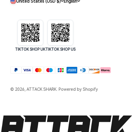
United States (USD $)
English
TIKTOK SHOP UK
TIKTOK SHOP US
© 2026, ATTACK SHARK.
Powered by Shopify