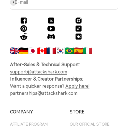
Subscribe
E-mail
After-Sales & Technical Support:
support@attackshark.com
Influencer & Creator Partnerships:
Want a quicker response?
Apply here!
partnerships@attackshark.com
COMPANY
STORE
AFFILIATE PROGRAM
OUR OFFICIAL STORE