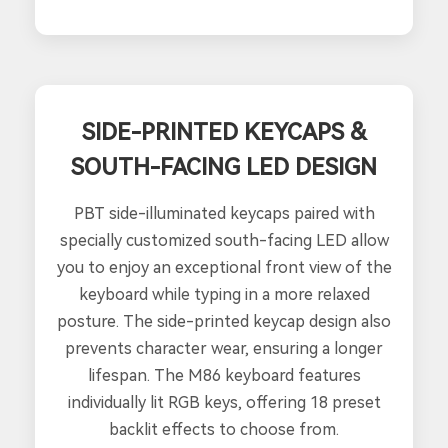
SIDE-PRINTED KEYCAPS &
SOUTH-FACING LED DESIGN
PBT side-illuminated keycaps paired with
specially customized south-facing LED allow
you to enjoy an exceptional front view of the
keyboard while typing in a more relaxed
posture. The side-printed keycap design also
prevents character wear, ensuring a longer
lifespan. The M86 keyboard features
individually lit RGB keys, offering 18 preset
backlit effects to choose from.