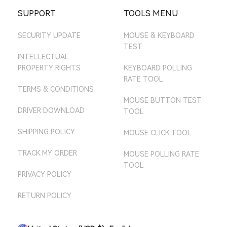
ATTACK SHARK SG
EBAY AU STORE
SUPPORT
TOOLS MENU
AMAZON MX STORE
SECURITY UPDATE
MOUSE & KEYBOARD
AMAZON JP STORE
TEST
AMAZON AU STORE
INTELLECTUAL
PROPERTY RIGHTS
KEYBOARD POLLING
RATE TOOL
TERMS & CONDITIONS
MOUSE BUTTON TEST
DRIVER DOWNLOAD
TOOL
SHIPPING POLICY
MOUSE CLICK TOOL
TRACK MY ORDER
MOUSE POLLING RATE
TOOL
PRIVACY POLICY
RETURN POLICY