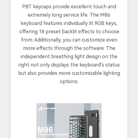
PBT keycaps provide excellent touch and
extremely long service life. The M86
keyboard features individually lit RGB keys,
offering 18 preset backlit effects to choose
from. Additionally, you can customize even
more effects through the software. The
independent breathing light design on the
right not only displays the keyboard's status
but also provides more customizable lighting
options.