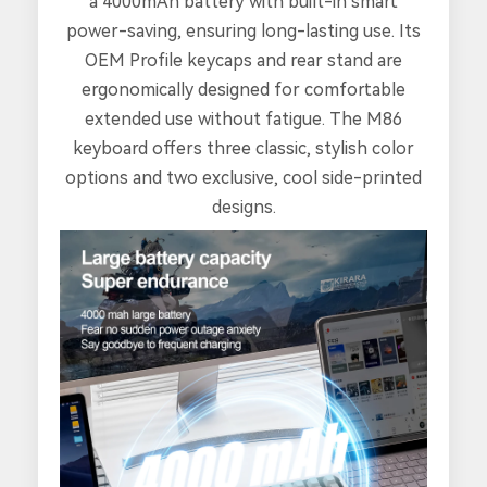
a 4000mAh battery with built-in smart
power-saving, ensuring long-lasting use. Its
OEM Profile keycaps and rear stand are
ergonomically designed for comfortable
extended use without fatigue. The M86
keyboard offers three classic, stylish color
options and two exclusive, cool side-printed
designs.