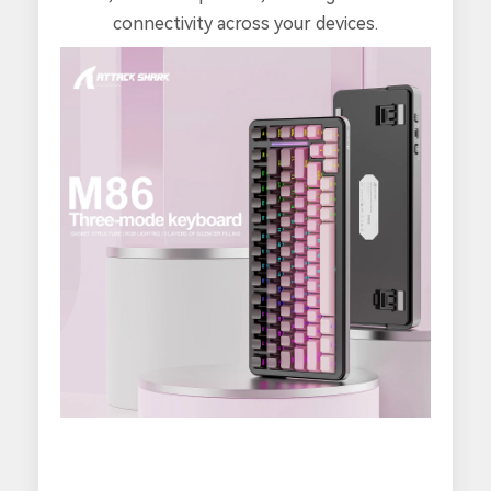
connectivity across your devices.