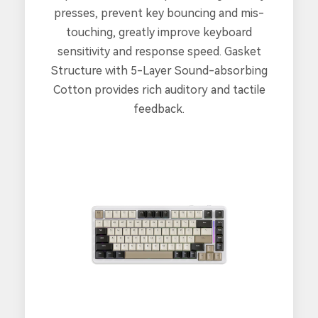
presses, prevent key bouncing and mis-
touching, greatly improve keyboard
sensitivity and response speed. Gasket
Structure with 5-Layer Sound-absorbing
Cotton provides rich auditory and tactile
feedback.