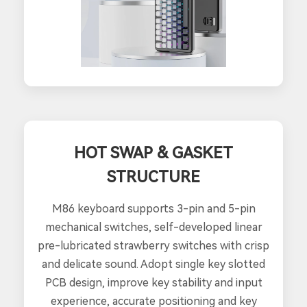
HOT SWAP & GASKET
STRUCTURE
M86 keyboard supports 3-pin and 5-pin
mechanical switches, self-developed linear
pre-lubricated strawberry switches with crisp
and delicate sound. Adopt single key slotted
PCB design, improve key stability and input
experience, accurate positioning and key