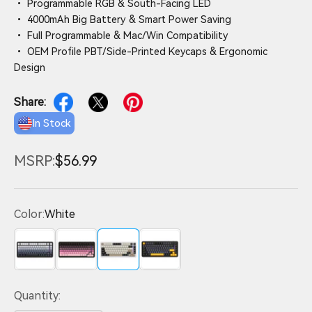
• Programmable RGB & South-Facing LED
• 4000mAh Big Battery & Smart Power Saving
• Full Programmable & Mac/Win Compatibility
• OEM Profile PBT/Side-Printed Keycaps & Ergonomic
Design
Share:
In Stock
MSRP:
$56.99
Color:
White
Gradient Black
Pink
White
Black
Quantity: