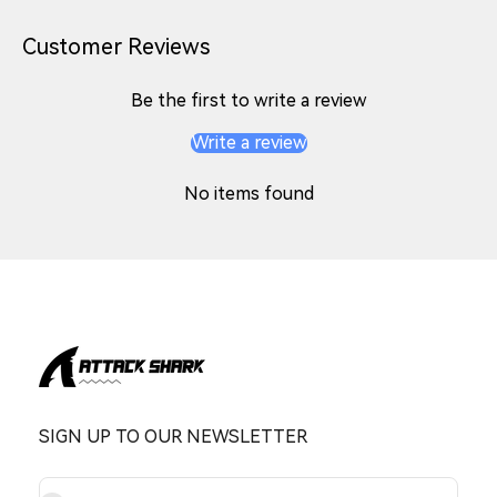
Customer Reviews
Be the first to write a review
Write a review
No items found
SIGN UP TO OUR NEWSLETTER